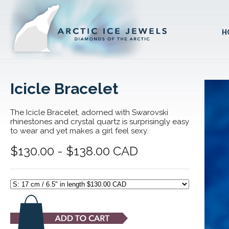
H
Icicle Bracelet
The Icicle Bracelet, adorned with Swarovski
rhinestones and crystal quartz is surprisingly easy
to wear and yet makes a girl feel sexy.
$130.00 - $138.00 CAD